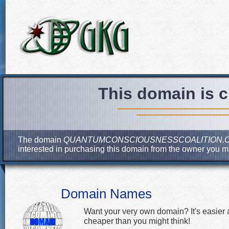
This domain is c
The domain
QUANTUMCONSCIOUSNESSCOALITION.
interested in purchasing this domain from the owner you 
Domain Names
Want your very own domain? It's easier
cheaper than you might think!