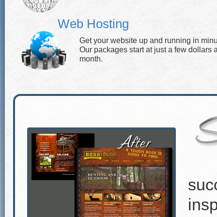
Web Hosting
Get your website up and running in minu
Our packages start at just a few dollars 
month.
suc
insp