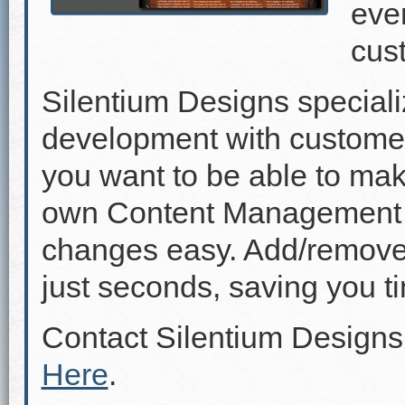
even
cus
Silentium Designs speciali
development with custome
you want to be able to mak
own Content Management 
changes easy. Add/remove p
just seconds, saving you 
Contact Silentium Designs
Here
.